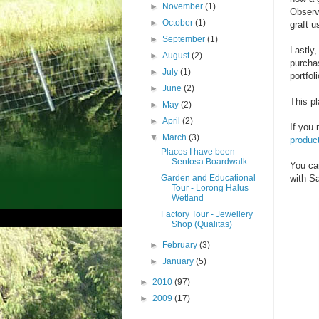
►
November
(1)
Observe
►
October
(1)
graft 
►
September
(1)
Lastly
►
August
(2)
purcha
►
July
(1)
portfoli
►
June
(2)
This p
►
May
(2)
►
April
(2)
If you 
▼
March
(3)
product
Places I have been -
Sentosa Boardwalk
You ca
Garden and Educational
with Sa
Tour - Lorong Halus
Wetland
Factory Tour - Jewellery
Shop (Qualitas)
►
February
(3)
►
January
(5)
►
2010
(97)
►
2009
(17)