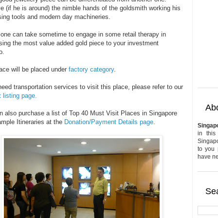
 (if he is around) the nimble hands of the goldsmith working his
using tools and modern day machineries.
, one can take sometime to engage in some retail therapy in
sing the most value added gold piece to your investment
o.
lace will be placed under
factory category
.
need transportation services to visit this place, please refer to our
 listing page.
Abo
n also purchase a list of Top 40 Must Visit Places in Singapore
mple Itineraries at the
Donation/Payment Details page
.
Singap
in this
Singapo
to you 
have nev
Sea