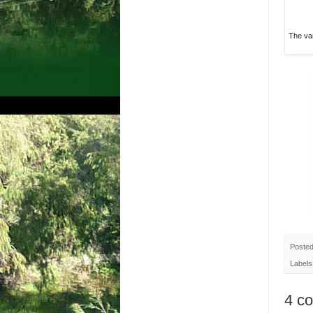
The var
Poste
Labels
4 c