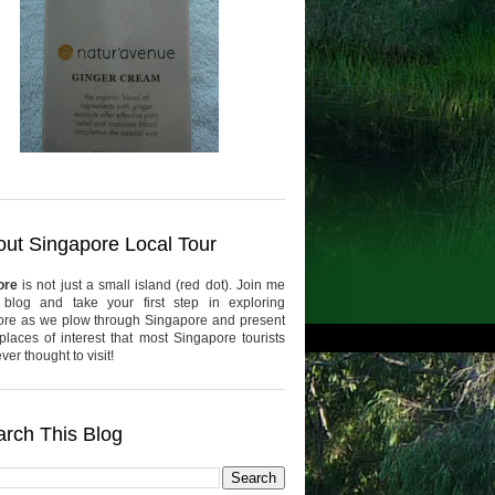
ut Singapore Local Tour
ore
is not just a small island (red dot). Join me
 blog and take your first step in exploring
re as we plow through Singapore and present
places of interest that most Singapore tourists
er thought to visit!
rch This Blog