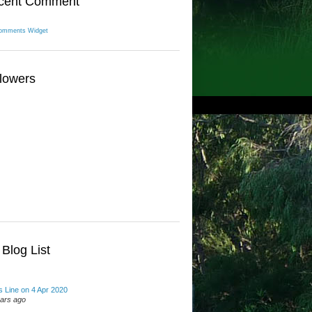
cent Comment
omments Widget
lowers
Blog List
 Line on 4 Apr 2020
ears ago