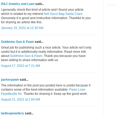
R&J Jewelry and Loan
said...
I generally check this kind of article and I found your article
which is related to my interest.
Sell Gucci Bag Santa Clara
Genuinely it is good and instructive information. Thankful to you
for sharing an article like this.
January 19, 2022 at 12:30 AM
Goldmine Gun & Pawn
said...
Great job for publishing such a nice article. Your article isn’t only
useful but it is additionally really informative. Read more info
about
Goldmine Gun & Pawn
. Thank you because you have
been willing to share information with us.
August 17, 2022 at 7:21 AM
parkerpawn
said...
The information in the post you posted here is useful because it
contains some of the best information available.
Pawn Loan
Fayetteville Nc
. Thanks for sharing it. Keep up the good work.
August 21, 2022 at 2:04 AM
bellisajewellery
said...