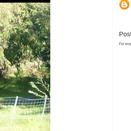
Pos
For enq