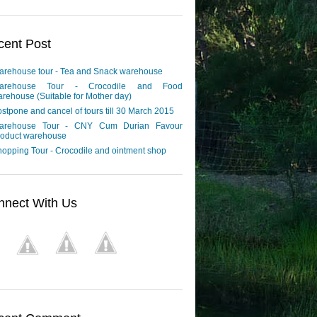
cent Post
arehouse tour - Tea and Snack warehouse
arehouse Tour - Crocodile and Food
rehouse (Suitable for Mother day)
stpone and cancel of tours till 30 March 2015
arehouse Tour - CNY Cum Durian Favour
roduct warehouse
opping Tour - Crocodile and ointment shop
nnect With Us