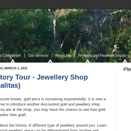
nd Companion
Our services
About Me
Products and Payment Details
Y, MARCH 1, 2011
Pl
tory Tour - Jewellery Shop
es
Navigation Page
My Twitter
Rss Post
RSS Comment
Contac
alitas)
yone knows, gold price is increasing exponentially; it is now a
me to introduce another discounted gold and jewellery shop.
you are at the shop, you may have the chance to see how gold
orks their graft.
bout the history of different type of jewellery around you. Learn
ood jewellery piece can be differentiated from another one.