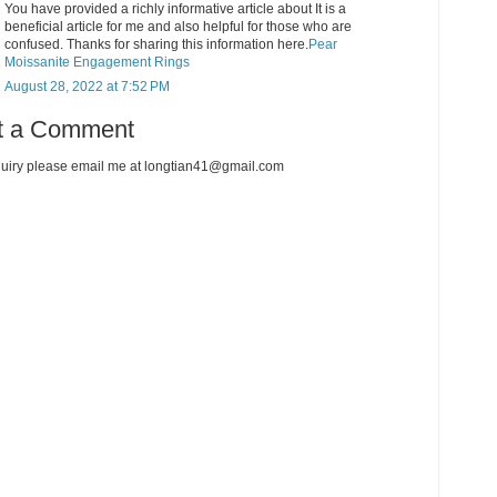
You have provided a richly informative article about It is a
beneficial article for me and also helpful for those who are
confused. Thanks for sharing this information here.
Pear
Moissanite Engagement Rings
August 28, 2022 at 7:52 PM
t a Comment
uiry please email me at longtian41@gmail.com