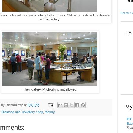
Re
Recent C
ious tools and machineries to help the crafter. Old pictures depict the history
of this factory
Fol
Their gallery. Phototaking not allowed
d by
Richard Yap
at
8:01 PM
My 
:
Diamond and Jewellery shop
,
factory
PY
Bass
omments:
6 y