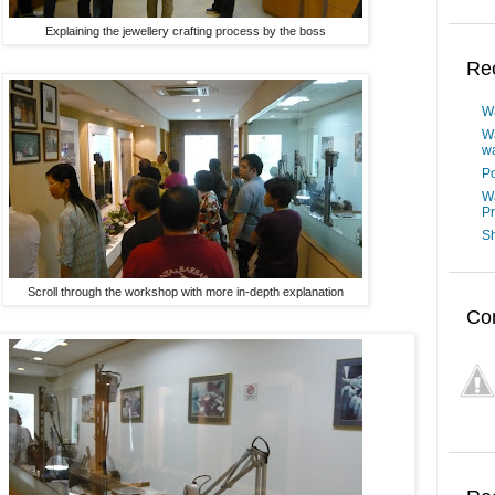
Explaining the jewellery crafting process by the boss
Re
W
W
wa
Po
W
P
Sh
Scroll through the workshop with more in-depth explanation
Co