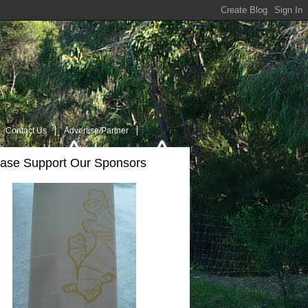
Contact Us
Advertise/Partner
ease Support Our Sponsors
t Us