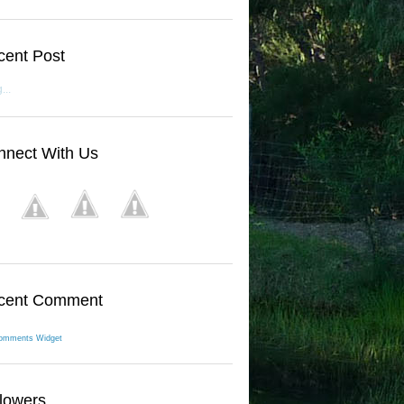
cent Post
...
nnect With Us
cent Comment
omments Widget
lowers