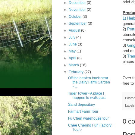
brief d
►
December
(3)
►
November
(2)
Produc
►
October
(3)
1) Her
►
September
(3)
genera
2)
Port
►
August
(6)
utensil
►
July
(4)
consci
►
June
(3)
3)
Ging
and mu
►
May
(1)
3)
Tran
►
April
(8)
places 
►
March
(16)
▼
February
(27)
Over t
Off the beaten track near
the Dairy Farm Garden
free t
- ...
Tiger Tower - A place I
happen to walk past
Poste
Sand depositary
Labels
Farmart Farm Tour
Fu Chen warehouse tour
0 c
Chee Cheong Fun Factory
Tour:-
Pos