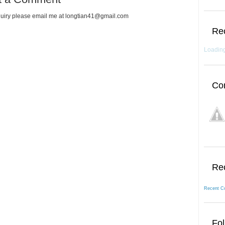
uiry please email me at longtian41@gmail.com
Re
Loading
Co
Re
Recent C
Fol