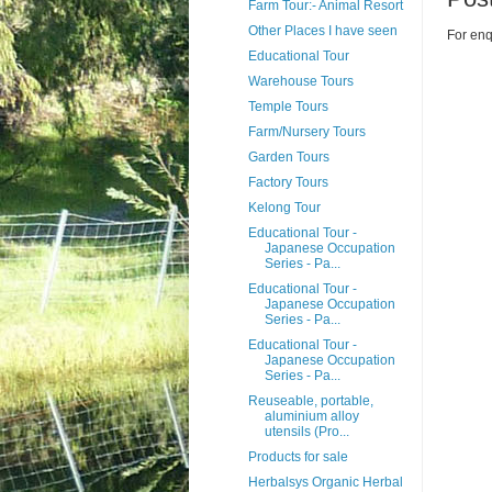
Farm Tour:- Animal Resort
Other Places I have seen
For enq
Educational Tour
Warehouse Tours
Temple Tours
Farm/Nursery Tours
Garden Tours
Factory Tours
Kelong Tour
Educational Tour -
Japanese Occupation
Series - Pa...
Educational Tour -
Japanese Occupation
Series - Pa...
Educational Tour -
Japanese Occupation
Series - Pa...
Reuseable, portable,
aluminium alloy
utensils (Pro...
Products for sale
Herbalsys Organic Herbal