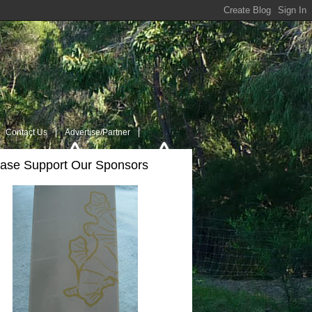
Contact Us
Advertise/Partner
ease Support Our Sponsors
t Us