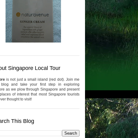
ut Singapore Local Tour
ore
is not just a small island (red dot). Join me
 blog and take your first step in exploring
re as we plow through Singapore and present
places of interest that most Singapore tourists
er thought to visit!
rch This Blog