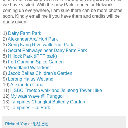
we have visited. With the new Park connector Network
coming up everywhere, I am sure there can be more photos
soon. Kindly email me if you have them and credits will be
duely given!
1)
Dairy Farm Park
2)
Alexandar Arc/ Hort Park
3)
Seng Kang Riverwalk Fruit Park
4)
Secret Pathways near Dairy Farm Park
5)
Hillock Park (IPPT park)
6)
Fort Canning Spice Garden
7)
Woodland Waterfront
8)
Jacob Ballas Children's Garden
9)
Lorong Halus Wetland
10)
Alexandra Canal
11)
HSBC Treetop walk and Jelutong Tower Hike
12)
My waterwave @ Punggol
13)
Tampines Changkat Butterfly Garden
14)
Tampines Eco Park
Richard Yap
at
9:31 AM