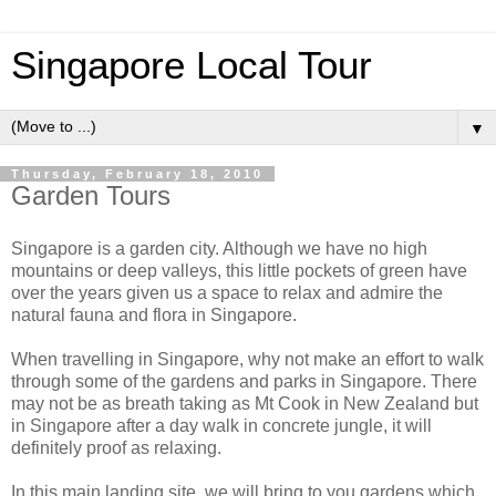
Singapore Local Tour
▼
Thursday, February 18, 2010
Garden Tours
Singapore is a garden city. Although we have no high
mountains or deep valleys, this little pockets of green have
over the years given us a space to relax and admire the
natural fauna and flora in Singapore.
When travelling in Singapore, why not make an effort to walk
through some of the gardens and parks in Singapore. There
may not be as breath taking as Mt Cook in New Zealand but
in Singapore after a day walk in concrete jungle, it will
definitely proof as relaxing.
In this main landing site, we will bring to you gardens which