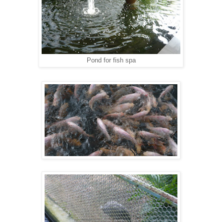
Pond for fish spa