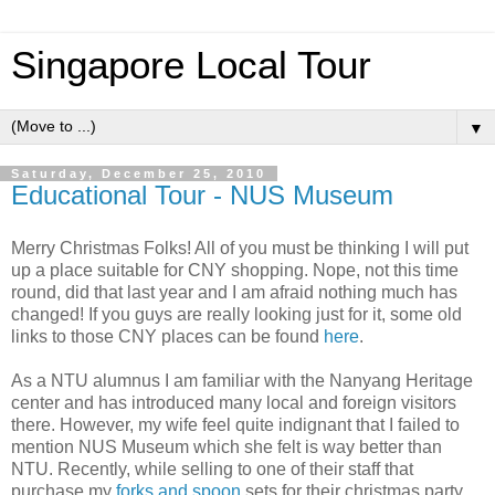
Singapore Local Tour
▼
Saturday, December 25, 2010
Educational Tour - NUS Museum
Merry Christmas Folks! All of you must be thinking I will put
up a place suitable for CNY shopping. Nope, not this time
round, did that last year and I am afraid nothing much has
changed! If you guys are really looking just for it, some old
links to those CNY places can be found
here
.
As a NTU alumnus I am familiar with the Nanyang Heritage
center and has introduced many local and foreign visitors
there. However, my wife feel quite indignant that I failed to
mention NUS Museum which she felt is way better than
NTU. Recently, while selling to one of their staff that
purchase my
forks and spoon
sets for their christmas party