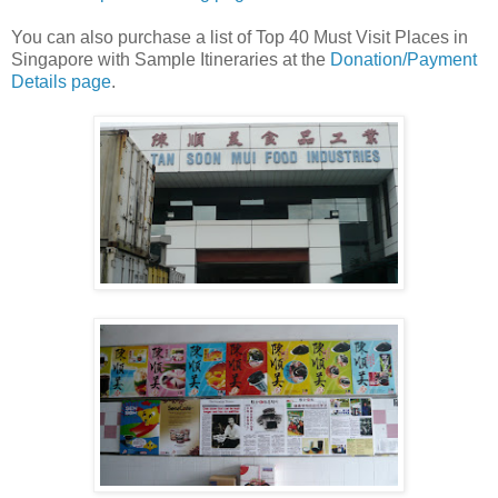
You can also purchase a list of Top 40 Must Visit Places in
Singapore with Sample Itineraries at the
Donation/Payment
Details page
.