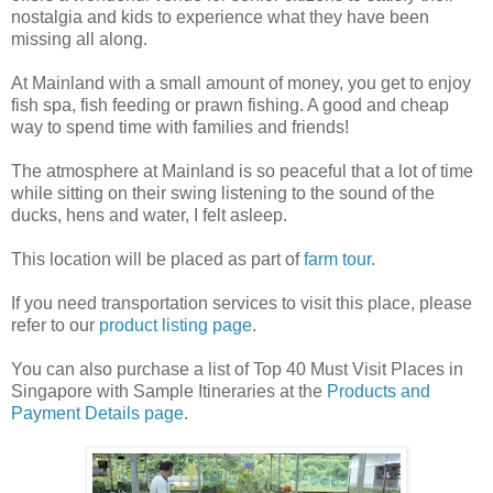
nostalgia and kids to experience what they have been
missing all along.
At Mainland with a small amount of money, you get to enjoy
fish spa, fish feeding or prawn fishing. A good and cheap
way to spend time with families and friends!
The atmosphere at Mainland is so peaceful that a lot of time
while sitting on their swing listening to the sound of the
ducks, hens and water, I felt asleep.
This location will be placed as part of
farm tour
.
If you need transportation services to visit this place, please
refer to our
product listing page
.
You can also purchase a list of Top 40 Must Visit Places in
Singapore with Sample Itineraries at the
Products and
Payment Details page
.