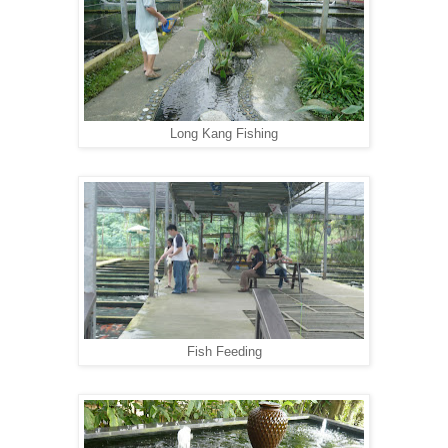
Long Kang Fishing
Fish Feeding