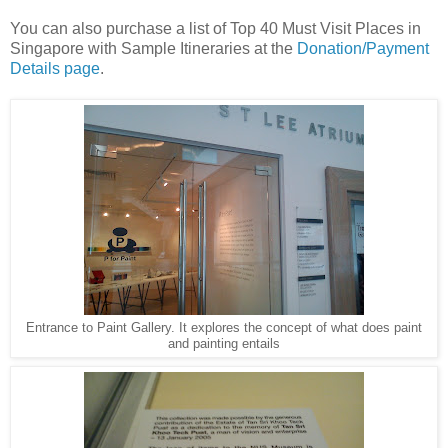
You can also purchase a list of Top 40 Must Visit Places in
Singapore with Sample Itineraries at the
Donation/Payment
Details page
.
Entrance to Paint Gallery. It explores the concept of what does paint
and painting entails