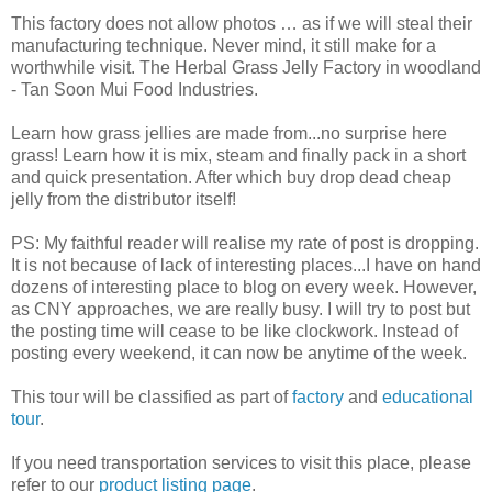
This factory does not allow photos … as if we will steal their
manufacturing technique. Never mind, it still make for a
worthwhile visit. The Herbal Grass Jelly Factory in woodland
- Tan Soon Mui Food Industries.
Learn how grass jellies are made from...no surprise here
grass! Learn how it is mix, steam and finally pack in a short
and quick presentation. After which buy drop dead cheap
jelly from the distributor itself!
PS: My faithful reader will realise my rate of post is dropping.
It is not because of lack of interesting places...I have on hand
dozens of interesting place to blog on every week. However,
as CNY approaches, we are really busy. I will try to post but
the posting time will cease to be like clockwork. Instead of
posting every weekend, it can now be anytime of the week.
This tour will be classified as part of
factory
and
educational
tour
.
If you need transportation services to visit this place, please
refer to our
product listing page
.