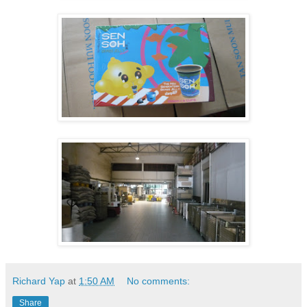
Richard Yap
at
1:50 AM
No comments:
Share