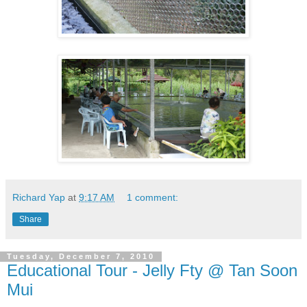
Richard Yap
at
9:17 AM
1 comment:
Share
Tuesday, December 7, 2010
Educational Tour - Jelly Fty @ Tan Soon
Mui