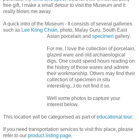
free gift, I make a small detour to visit the Museum and it
really blows me away.
A quick intro of the Museum - It consists of several galleries
such as
Lee Kong Chian
, photo, Malay Guru, South East
Asian porcelain
and
specimen
gallery.
For me, I love the collection of porcelain,
glazed ware and old archaeological
digs. One could spend hours reading on
the history of those wares and admire
their workmanship. Others may find their
collection of specimen in situ
interesting...I do not find it so.
Well some photos to capture your
interest below.
This location will be categorised as part of
educational tour
.
If you need transportation services to visit this place, please
refer to our
product listing page
.