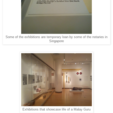
Some of the exhibitions are temporary loan by some of the notaries in
Singapore
Exhibitions that showcase life of a Malay Guru