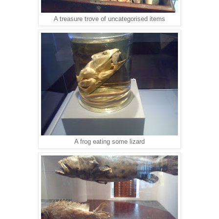
A treasure trove of uncategorised items
A frog eating some lizard