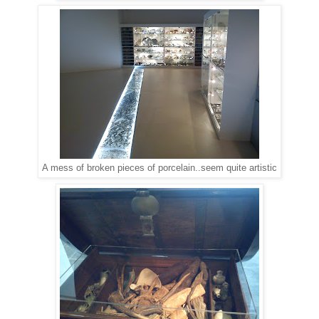
A mess of broken pieces of porcelain..seem quite artistic