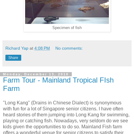
Specimen of fish
Richard Yap
at
4:08 PM
No comments:
Share
Monday, December 13, 2010
Farm Tour - Mainland Tropical FIsh
Farm
"Long Kang" (Drains in Chinese Dialect) is synonymous
with fun for a lot of Singapore senior citizens. I have often
heard stories of them jumping into Long Kang for swimming,
playing or catching fish. Nowadays, very seldom do we see
kids given the opportunities to do so. Mainland Fish farm
offers a wonderful venue for senior citizens to satisfy their