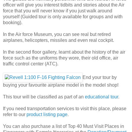
officer will give you interest tidbits and stories about the Air
force that you will never know if you just walk around
yourself (Guided tour is only available for groups and with
booking).
In the Air force Museum, you can see real but retired
airplanes, helicopters, missiles and even real cockpit.
In the second floor gallery, learnt about the history of the air
force such as the uniforms they wore, their old office, air
traffic control center (ATC).
End your tour by
buying your favourite airplane model
in the model shop!
This tour will be classified as part of an
educational tour
.
If you need transportation services to visit this place, please
refer to our
product listing page
.
You can also purchase a list of Top 40 Must Visit Places in