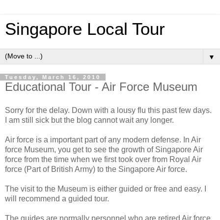
Singapore Local Tour
▼
Tuesday, March 16, 2010
Educational Tour - Air Force Museum
Sorry for the delay. Down with a lousy flu this past few days.
I am still sick but the blog cannot wait any longer.
Air force is a important part of any modern defense. In Air
force Museum, you get to see the growth of Singapore Air
force from the time when we first took over from Royal Air
force (Part of British Army) to the Singapore Air force.
The visit to the Museum is either guided or free and easy. I
will recommend a guided tour.
The guides are normally personnel who are retired Air force