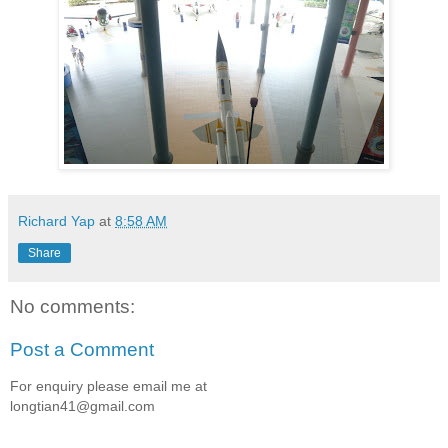
Richard Yap
at
8:58 AM
Share
No comments:
Post a Comment
For enquiry please email me at
longtian41@gmail.com