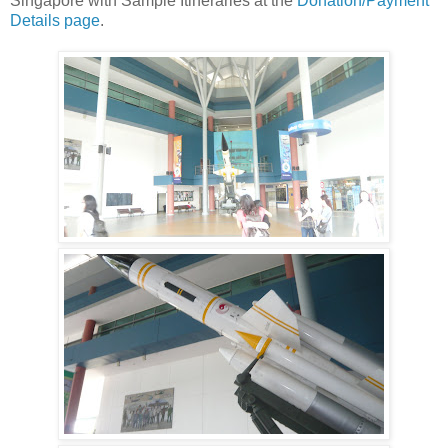
Singapore with Sample Itineraries at the
Donation/Payment
Details page
.