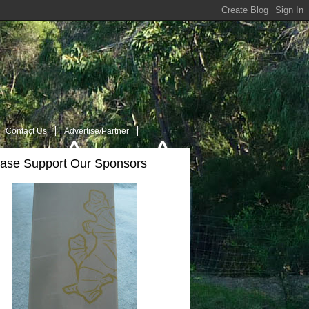
Contact Us
Advertise/Partner
ease Support Our Sponsors
t Us