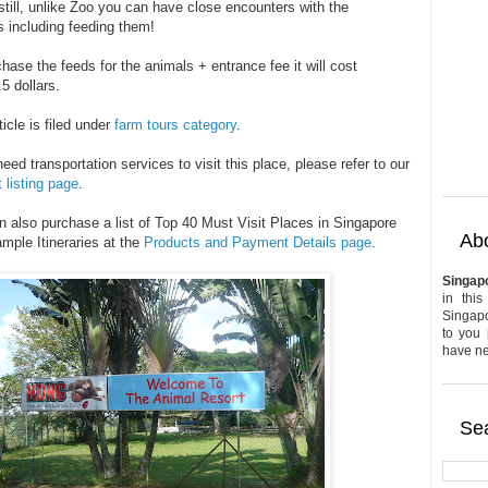
still, unlike Zoo you can have close encounters with the
s including feeding them!
hase the feeds for the animals + entrance fee it will cost
5 dollars.
ticle is filed under
farm tours category
.
need transportation services to visit this place, please refer to our
 listing page
.
n also purchase a list of Top 40 Must Visit Places in Singapore
Abo
mple Itineraries at the
Products and Payment Details page
.
Singap
in this
Singapo
to you 
have nev
Sea