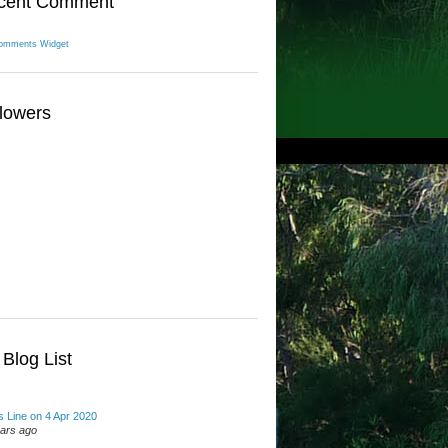
cent Comment
omments Widget
lowers
Blog List
 Line on 4 Apr 2020
ears ago