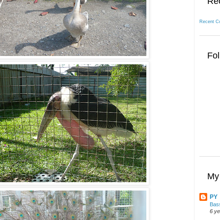
Re
Recent C
Fol
My 
PY
Bass
6 y