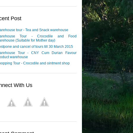
cent Post
arehouse tour - Tea and Snack warehouse
arehouse Tour - Crocodile and Food
rehouse (Suitable for Mother day)
stpone and cancel of tours till 30 March 2015
arehouse Tour - CNY Cum Durian Favour
roduct warehouse
opping Tour - Crocodile and ointment shop
nnect With Us