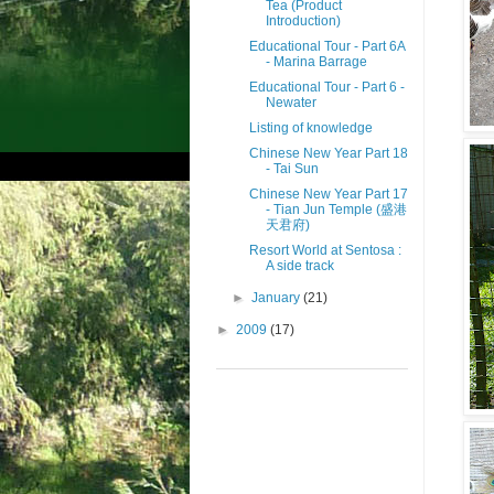
Tea (Product
Introduction)
Educational Tour - Part 6A
- Marina Barrage
Educational Tour - Part 6 -
Newater
Listing of knowledge
Chinese New Year Part 18
- Tai Sun
Chinese New Year Part 17
- Tian Jun Temple (盛港
天君府)
Resort World at Sentosa :
A side track
►
January
(21)
►
2009
(17)