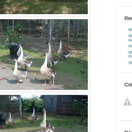
Re
W
W
wa
Po
W
P
Sh
Co