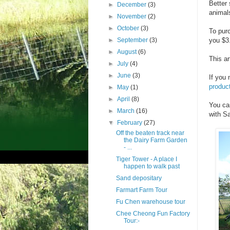
Better 
►
December
(3)
animal
►
November
(2)
►
October
(3)
To purc
►
September
(3)
you $3.
►
August
(6)
This ar
►
July
(4)
►
June
(3)
If you 
product
►
May
(1)
►
April
(8)
You ca
►
March
(16)
with Sa
▼
February
(27)
Off the beaten track near
the Dairy Farm Garden
- ...
Tiger Tower - A place I
happen to walk past
Sand depositary
Farmart Farm Tour
Fu Chen warehouse tour
Chee Cheong Fun Factory
Tour:-