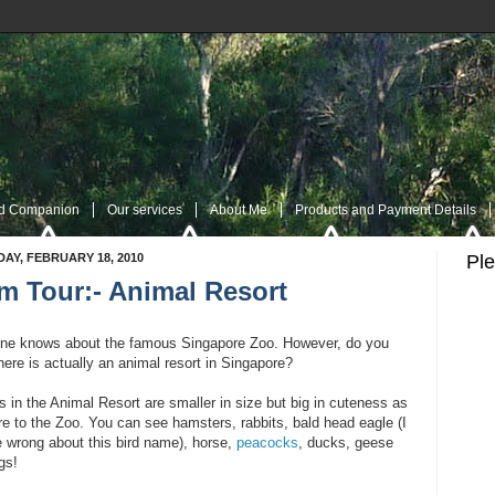
nd Companion
Our services
About Me
Products and Payment Details
AY, FEBRUARY 18, 2010
Pl
m Tour:- Animal Resort
es
Navigation Page
My Twitter
Rss Post
RSS Comment
Contac
ne knows about the famous Singapore Zoo. However, do you
ere is actually an animal resort in Singapore?
 in the Animal Resort are smaller in size but big in cuteness as
e to the Zoo. You can see hamsters, rabbits, bald head eagle (I
 wrong about this bird name), horse,
peacocks
, ducks, geese
gs!