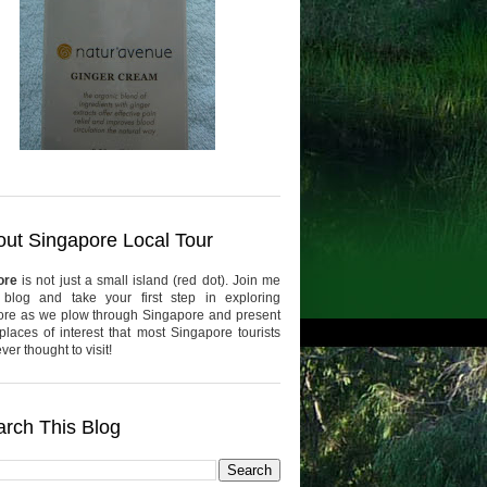
ut Singapore Local Tour
ore
is not just a small island (red dot). Join me
 blog and take your first step in exploring
re as we plow through Singapore and present
places of interest that most Singapore tourists
er thought to visit!
rch This Blog