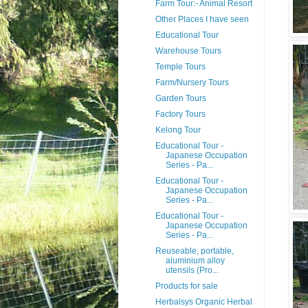
Farm Tour:- Animal Resort
Other Places I have seen
Educational Tour
Warehouse Tours
Temple Tours
Farm/Nursery Tours
Garden Tours
Factory Tours
Kelong Tour
Educational Tour -
Japanese Occupation
Series - Pa...
Educational Tour -
Japanese Occupation
Series - Pa...
Educational Tour -
Japanese Occupation
Series - Pa...
Reuseable, portable,
aluminium alloy
utensils (Pro...
Products for sale
Herbalsys Organic Herbal