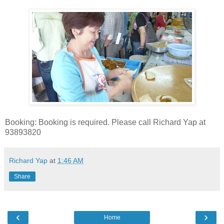
Booking: Booking is required. Please call Richard Yap at
93893820
Richard Yap
at
1:46 AM
Share
‹
›
Home