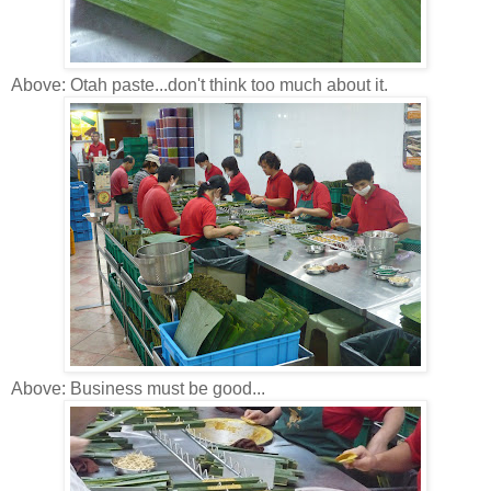
Above: Otah paste...don't think too much about it.
Above: Business must be good...