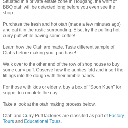
Situated in a private estate zone in Hougang, the whiff of
BBQ otah will be detected long before you even see the
shop.
Purchase the fresh and hot otah (made a few minutes ago)
and eat it in the rustic surrounding. Else, try the puffing hot
curry puff while having some coffee!
Learn how the Otah are made. Taste different sample of
Otahs before making your purchase!
Walk over to the other end of the row of shop house to buy
some curry puff. Observe how the aunties fold and insert the
fillings into the dough with their nimble hands.
For those with kids or elderly, buy a box of "Soon Kueh" for
supper to complete the day.
Take a look at the otah making process below.
Otah and Curry Puff factories are classifed as part of
Factory
Tours
and
Educational Tours
.