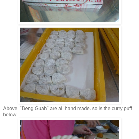
Above: "Beng Guah" are all hand made. so is the curry puff
below