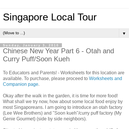
Singapore Local Tour
▼
Sunday, January 3, 2010
Chinese New Year Part 6 - Otah and
Curry Puff/Soon Kueh
To Educators and Parents! - Worksheets for this location are
available. To purchase, please proceed to
Worksheets and
Companion page
.
Okay after the walk in the garden, it is time for more food!
What shall we try now, how about some local food enjoy by
most Singaporeans. I am going to introduce an otah factory
(Lee Wee Brothers) and "Soon kueh"/curry puff factory (My
Genie Gourmet) (side by side neighbors).