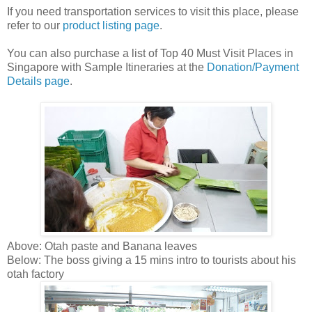
If you need transportation services to visit this place, please
refer to our
product listing page
.
You can also purchase a list of Top 40 Must Visit Places in
Singapore with Sample Itineraries at the
Donation/Payment
Details page
.
Above: Otah paste and Banana leaves
Below: The boss giving a 15 mins intro to tourists about his
otah factory