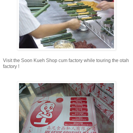
Visit the Soon Kueh Shop cum factory while touring the otah
factory !