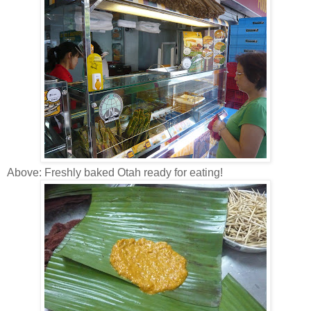
Above: Freshly baked Otah ready for eating!