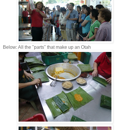
Below: All the "parts" that make up an Otah