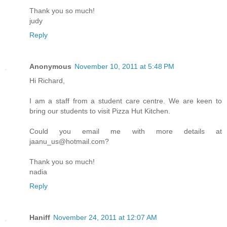
Thank you so much!
judy
Reply
Anonymous
November 10, 2011 at 5:48 PM
Hi Richard,
I am a staff from a student care centre. We are keen to
bring our students to visit Pizza Hut Kitchen.
Could you email me with more details at
jaanu_us@hotmail.com?
Thank you so much!
nadia
Reply
Haniff
November 24, 2011 at 12:07 AM