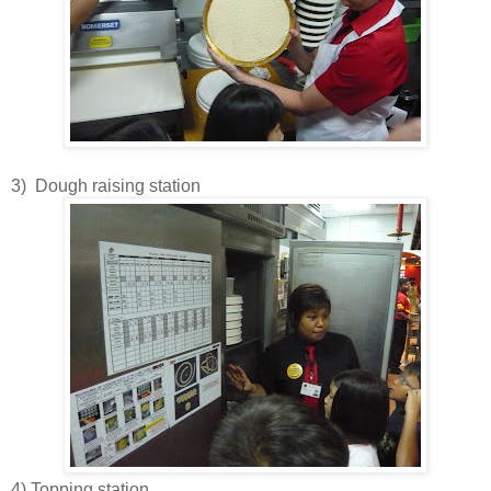
3) Dough raising station
4) Topping station