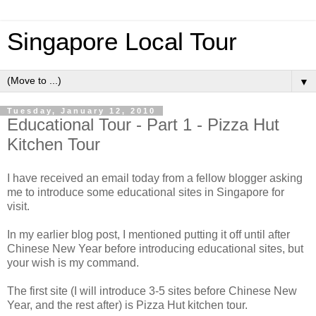
Singapore Local Tour
▼
Tuesday, January 12, 2010
Educational Tour - Part 1 - Pizza Hut
Kitchen Tour
I have received an email today from a fellow blogger asking
me to introduce some educational sites in Singapore for
visit.
In my earlier blog post, I mentioned putting it off until after
Chinese New Year before introducing educational sites, but
your wish is my command.
The first site (I will introduce 3-5 sites before Chinese New
Year, and the rest after) is Pizza Hut kitchen tour.