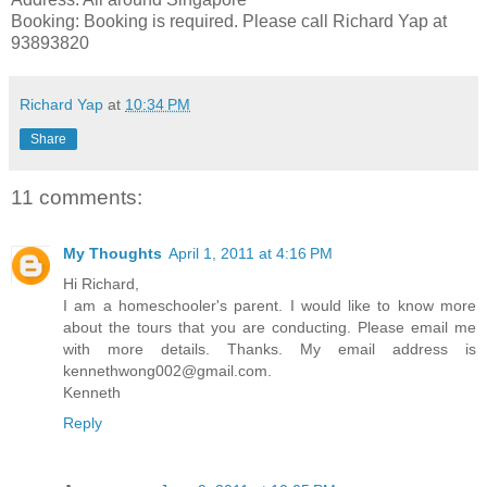
Booking: Booking is required. Please call Richard Yap at
93893820
Richard Yap
at
10:34 PM
Share
11 comments:
My Thoughts
April 1, 2011 at 4:16 PM
Hi Richard,
I am a homeschooler's parent. I would like to know more
about the tours that you are conducting. Please email me
with more details. Thanks. My email address is
kennethwong002@gmail.com.
Kenneth
Reply