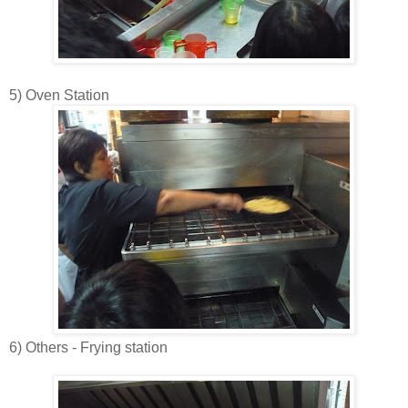
5) Oven Station
6) Others - Frying station