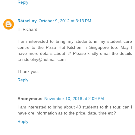
Reply
Rätsellny
October 9, 2012 at 3:13 PM
Hi Richard,
I am interested to bring my students in my student care
centre to the Pizza Hut Kitchen in Singapore too. May I
have more details about it? Please kindly email the details
to riddlelny@hotmail.com
Thank you.
Reply
Anonymous
November 10, 2018 at 2:09 PM
I am interested to bring about 40 students to this tour, can i
have ore information as to the price, date, time etc?
Reply