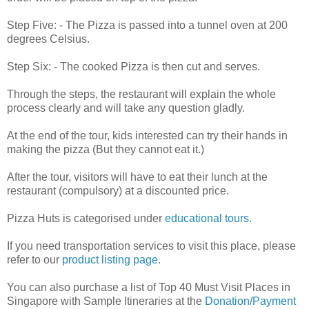
Step Five: - The Pizza is passed into a tunnel oven at 200
degrees Celsius.
Step Six: - The cooked Pizza is then cut and serves.
Through the steps, the restaurant will explain the whole
process clearly and will take any question gladly.
At the end of the tour, kids interested can try their hands in
making the pizza (But they cannot eat it.)
After the tour, visitors will have to eat their lunch at the
restaurant (compulsory) at a discounted price.
Pizza Huts is categorised under
educational tours
.
If you need transportation services to visit this place, please
refer to our
product listing page
.
You can also purchase a list of Top 40 Must Visit Places in
Singapore with Sample Itineraries at the
Donation/Payment