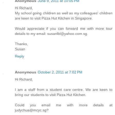
Anonymous
June 9, 2011 at 10:05 PM
Hi Richard,
My school going children as well as my colleagues' children
are keen to visit Pizza Hut Kitchen in Singapore.
Would appreciate if you can forward me with more tour
details to my email: susanlbl@yahoo.com.sg.
Thanks,
Susan
Reply
Anonymous
October 2, 2011 at 7:02 PM
Hi Richard,
I am a staff from a student care centre. We are keen to
bring our students to visit Pizza Hut Kitchen.
Could you email me with more details at
judychua@mcyc.sg?