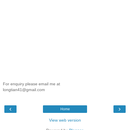
For enquiry please email me at
longtian41@gmail.com
‹
›
Home
View web version