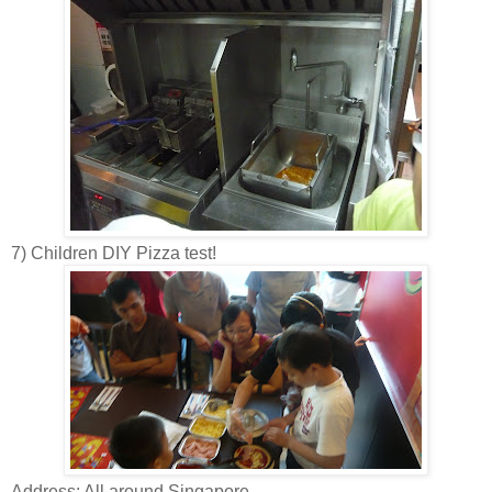
7) Children DIY Pizza test!
Address: All around Singapore