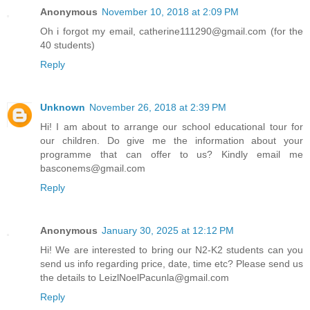
Anonymous
November 10, 2018 at 2:09 PM
Oh i forgot my email, catherine111290@gmail.com (for the
40 students)
Reply
Unknown
November 26, 2018 at 2:39 PM
Hi! I am about to arrange our school educational tour for
our children. Do give me the information about your
programme that can offer to us? Kindly email me
basconems@gmail.com
Reply
Anonymous
January 30, 2025 at 12:12 PM
Hi! We are interested to bring our N2-K2 students can you
send us info regarding price, date, time etc? Please send us
the details to LeizlNoelPacunla@gmail.com
Reply