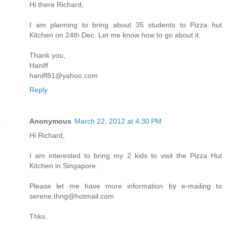
Hi there Richard,
I am planning to bring about 35 students to Pizza hut
Kitchen on 24th Dec. Let me know how to go about it.
Thank you,
Haniff
haniff81@yahoo.com
Reply
Anonymous
March 22, 2012 at 4:30 PM
Hi Richard,
I am interested to bring my 2 kids to visit the Pizza Hut
Kitchen in Singapore.
Please let me have more information by e-mailing to
serene.thng@hotmail.com
Thks.