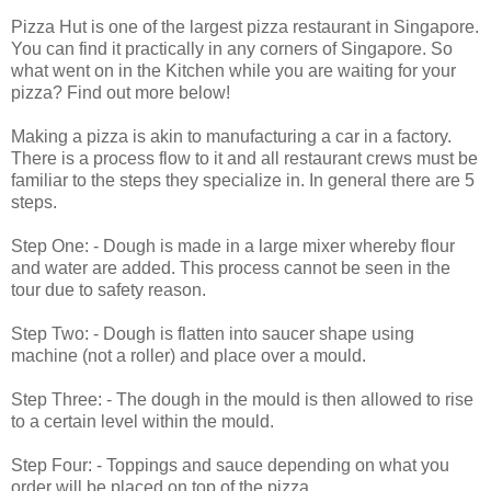
Pizza Hut is one of the largest pizza restaurant in Singapore.
You can find it practically in any corners of Singapore. So
what went on in the Kitchen while you are waiting for your
pizza? Find out more below!
Making a pizza is akin to manufacturing a car in a factory.
There is a process flow to it and all restaurant crews must be
familiar to the steps they specialize in. In general there are 5
steps.
Step One: - Dough is made in a large mixer whereby flour
and water are added. This process cannot be seen in the
tour due to safety reason.
Step Two: - Dough is flatten into saucer shape using
machine (not a roller) and place over a mould.
Step Three: - The dough in the mould is then allowed to rise
to a certain level within the mould.
Step Four: - Toppings and sauce depending on what you
order will be placed on top of the pizza.