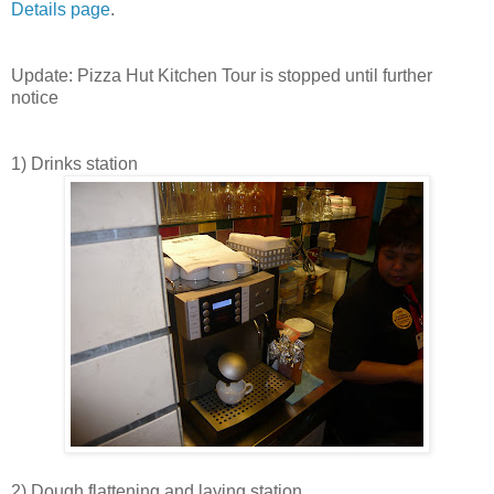
Details page
.
Update: Pizza Hut Kitchen Tour is stopped until further
notice
1) Drinks station
2) Dough flattening and laying station